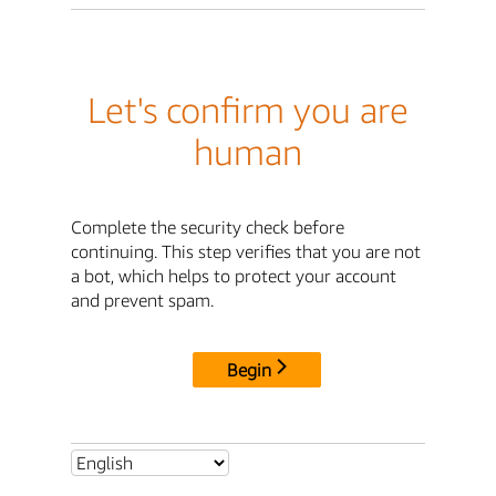
Let's confirm you are
human
Complete the security check before
continuing. This step verifies that you are not
a bot, which helps to protect your account
and prevent spam.
Begin