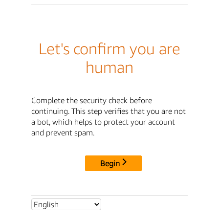
Let's confirm you are
human
Complete the security check before
continuing. This step verifies that you are not
a bot, which helps to protect your account
and prevent spam.
Begin