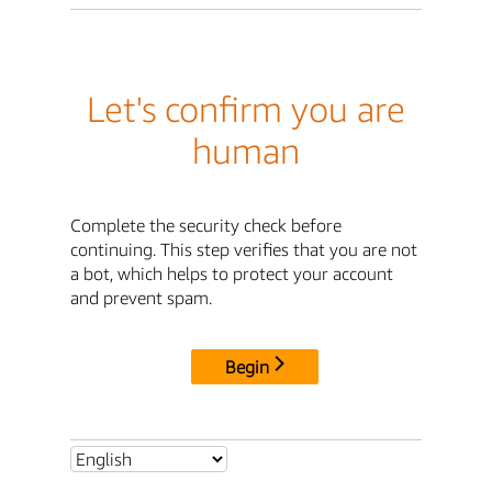
Let's confirm you are
human
Complete the security check before
continuing. This step verifies that you are not
a bot, which helps to protect your account
and prevent spam.
Begin