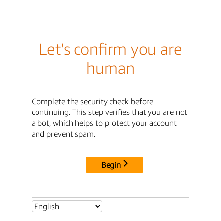
Let's confirm you are
human
Complete the security check before
continuing. This step verifies that you are not
a bot, which helps to protect your account
and prevent spam.
Begin