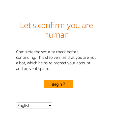
Let's confirm you are
human
Complete the security check before
continuing. This step verifies that you are not
a bot, which helps to protect your account
and prevent spam.
Begin