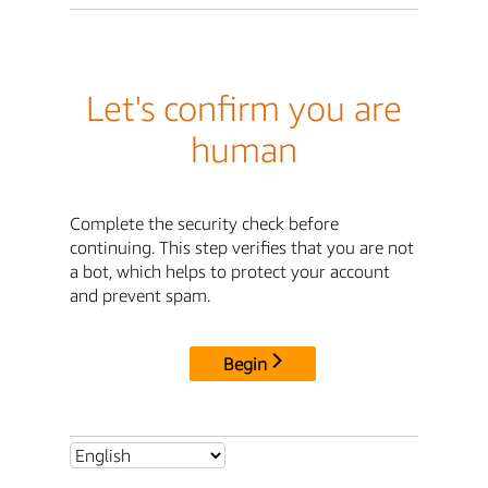
Let's confirm you are
human
Complete the security check before
continuing. This step verifies that you are not
a bot, which helps to protect your account
and prevent spam.
Begin