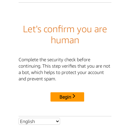
Let's confirm you are
human
Complete the security check before
continuing. This step verifies that you are not
a bot, which helps to protect your account
and prevent spam.
Begin