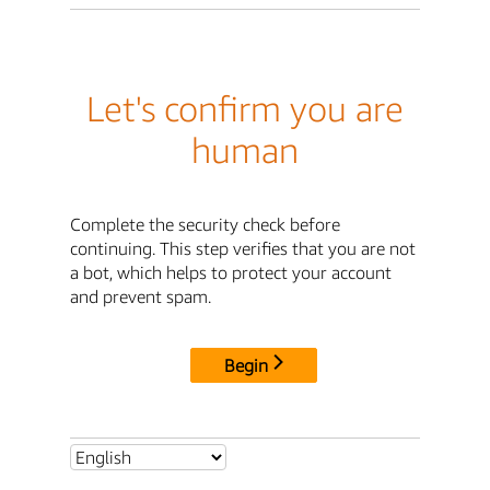
Let's confirm you are
human
Complete the security check before
continuing. This step verifies that you are not
a bot, which helps to protect your account
and prevent spam.
Begin