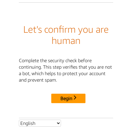
Let's confirm you are
human
Complete the security check before
continuing. This step verifies that you are not
a bot, which helps to protect your account
and prevent spam.
Begin