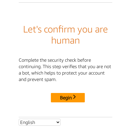
Let's confirm you are
human
Complete the security check before
continuing. This step verifies that you are not
a bot, which helps to protect your account
and prevent spam.
Begin