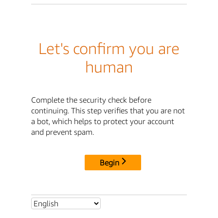
Let's confirm you are
human
Complete the security check before
continuing. This step verifies that you are not
a bot, which helps to protect your account
and prevent spam.
Begin