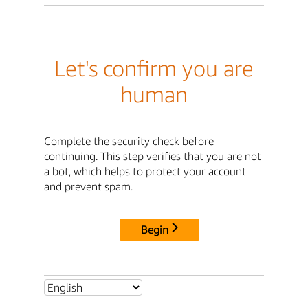
Let's confirm you are
human
Complete the security check before
continuing. This step verifies that you are not
a bot, which helps to protect your account
and prevent spam.
Begin