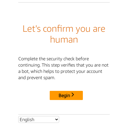
Let's confirm you are
human
Complete the security check before
continuing. This step verifies that you are not
a bot, which helps to protect your account
and prevent spam.
Begin