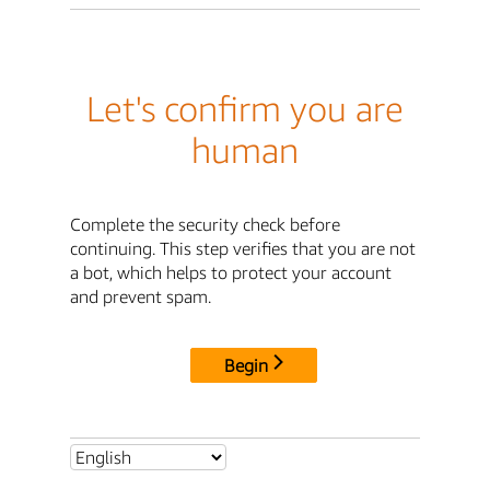
Let's confirm you are
human
Complete the security check before
continuing. This step verifies that you are not
a bot, which helps to protect your account
and prevent spam.
Begin