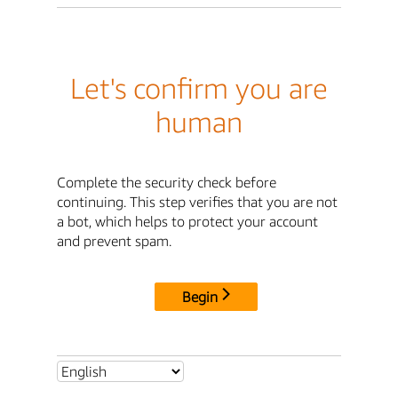
Let's confirm you are
human
Complete the security check before
continuing. This step verifies that you are not
a bot, which helps to protect your account
and prevent spam.
Begin