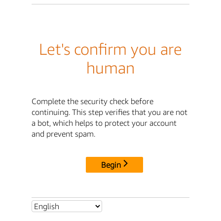
Let's confirm you are
human
Complete the security check before
continuing. This step verifies that you are not
a bot, which helps to protect your account
and prevent spam.
Begin