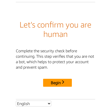
Let's confirm you are
human
Complete the security check before
continuing. This step verifies that you are not
a bot, which helps to protect your account
and prevent spam.
Begin