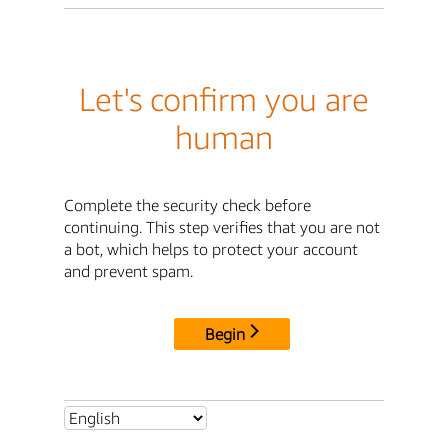
Let's confirm you are
human
Complete the security check before
continuing. This step verifies that you are not
a bot, which helps to protect your account
and prevent spam.
Begin