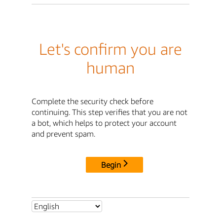
Let's confirm you are
human
Complete the security check before
continuing. This step verifies that you are not
a bot, which helps to protect your account
and prevent spam.
Begin