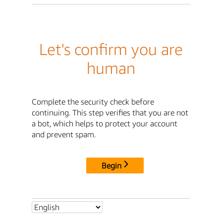
Let's confirm you are
human
Complete the security check before
continuing. This step verifies that you are not
a bot, which helps to protect your account
and prevent spam.
Begin