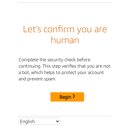
Let's confirm you are
human
Complete the security check before
continuing. This step verifies that you are not
a bot, which helps to protect your account
and prevent spam.
Begin