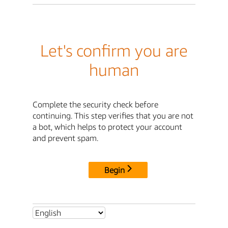
Let's confirm you are
human
Complete the security check before
continuing. This step verifies that you are not
a bot, which helps to protect your account
and prevent spam.
Begin