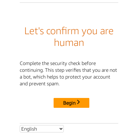
Let's confirm you are
human
Complete the security check before
continuing. This step verifies that you are not
a bot, which helps to protect your account
and prevent spam.
Begin