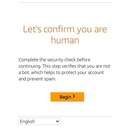
Let's confirm you are
human
Complete the security check before
continuing. This step verifies that you are not
a bot, which helps to protect your account
and prevent spam.
Begin