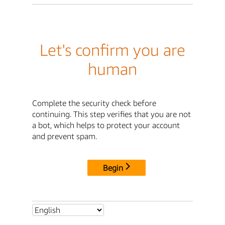
Let's confirm you are
human
Complete the security check before
continuing. This step verifies that you are not
a bot, which helps to protect your account
and prevent spam.
Begin