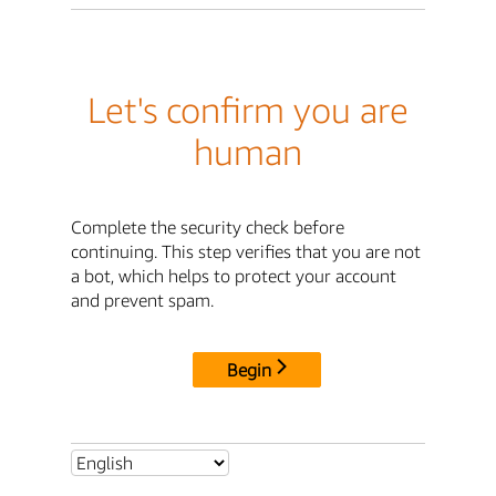
Let's confirm you are
human
Complete the security check before
continuing. This step verifies that you are not
a bot, which helps to protect your account
and prevent spam.
Begin