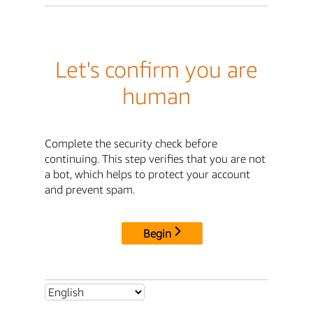
Let's confirm you are
human
Complete the security check before
continuing. This step verifies that you are not
a bot, which helps to protect your account
and prevent spam.
Begin