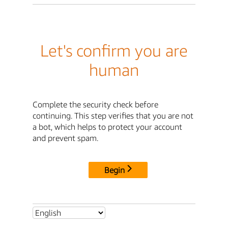
Let's confirm you are
human
Complete the security check before
continuing. This step verifies that you are not
a bot, which helps to protect your account
and prevent spam.
Begin