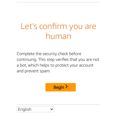
Let's confirm you are
human
Complete the security check before
continuing. This step verifies that you are not
a bot, which helps to protect your account
and prevent spam.
Begin