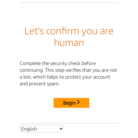
Let's confirm you are
human
Complete the security check before
continuing. This step verifies that you are not
a bot, which helps to protect your account
and prevent spam.
Begin