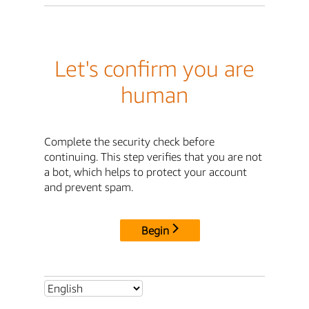
Let's confirm you are
human
Complete the security check before
continuing. This step verifies that you are not
a bot, which helps to protect your account
and prevent spam.
Begin