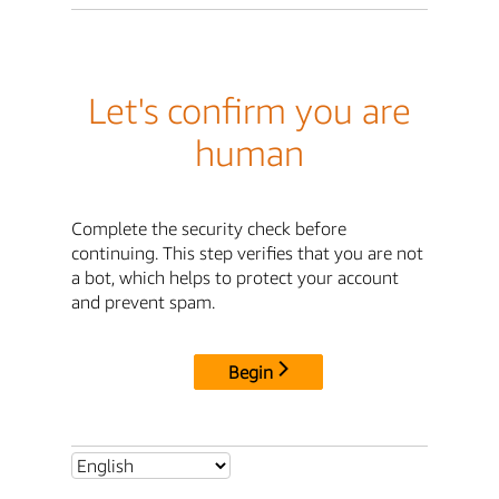
Let's confirm you are
human
Complete the security check before
continuing. This step verifies that you are not
a bot, which helps to protect your account
and prevent spam.
Begin