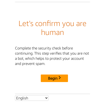
Let's confirm you are
human
Complete the security check before
continuing. This step verifies that you are not
a bot, which helps to protect your account
and prevent spam.
Begin