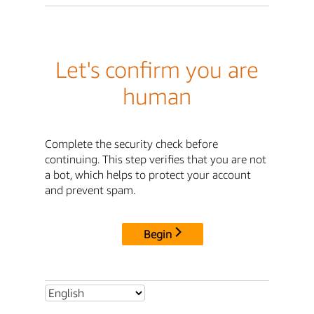
Let's confirm you are
human
Complete the security check before
continuing. This step verifies that you are not
a bot, which helps to protect your account
and prevent spam.
Begin