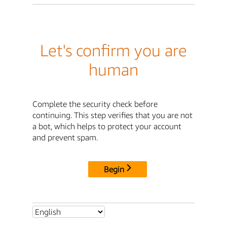
Let's confirm you are
human
Complete the security check before
continuing. This step verifies that you are not
a bot, which helps to protect your account
and prevent spam.
Begin