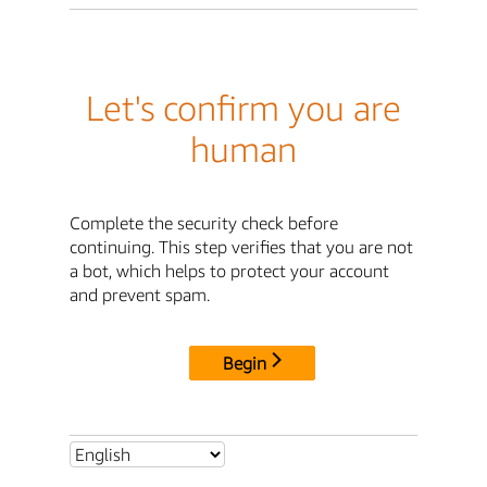
Let's confirm you are
human
Complete the security check before
continuing. This step verifies that you are not
a bot, which helps to protect your account
and prevent spam.
Begin