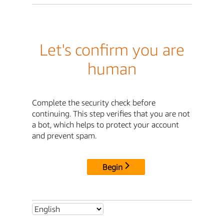
Let's confirm you are
human
Complete the security check before
continuing. This step verifies that you are not
a bot, which helps to protect your account
and prevent spam.
Begin