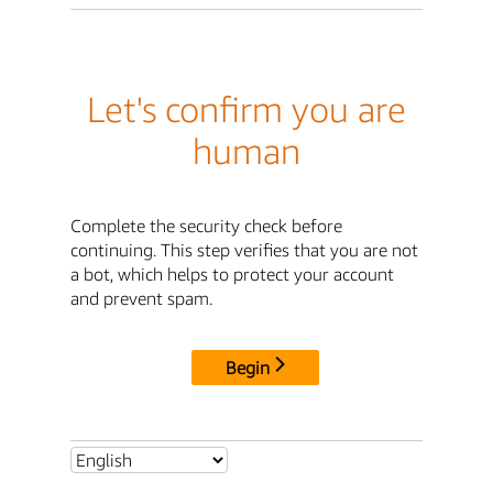
Let's confirm you are
human
Complete the security check before
continuing. This step verifies that you are not
a bot, which helps to protect your account
and prevent spam.
Begin