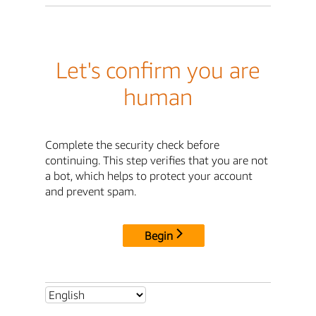
Let's confirm you are
human
Complete the security check before
continuing. This step verifies that you are not
a bot, which helps to protect your account
and prevent spam.
Begin