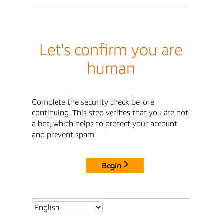
Let's confirm you are
human
Complete the security check before
continuing. This step verifies that you are not
a bot, which helps to protect your account
and prevent spam.
Begin