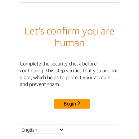
Let's confirm you are
human
Complete the security check before
continuing. This step verifies that you are not
a bot, which helps to protect your account
and prevent spam.
Begin