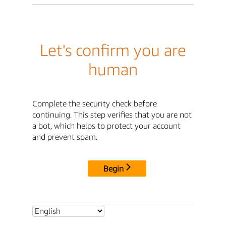
Let's confirm you are
human
Complete the security check before
continuing. This step verifies that you are not
a bot, which helps to protect your account
and prevent spam.
Begin