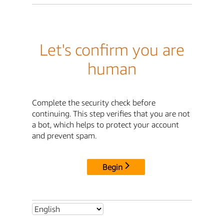
Let's confirm you are
human
Complete the security check before
continuing. This step verifies that you are not
a bot, which helps to protect your account
and prevent spam.
Begin