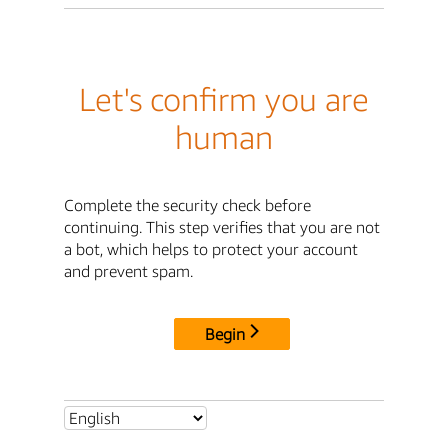
Let's confirm you are
human
Complete the security check before
continuing. This step verifies that you are not
a bot, which helps to protect your account
and prevent spam.
Begin