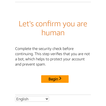
Let's confirm you are
human
Complete the security check before
continuing. This step verifies that you are not
a bot, which helps to protect your account
and prevent spam.
Begin