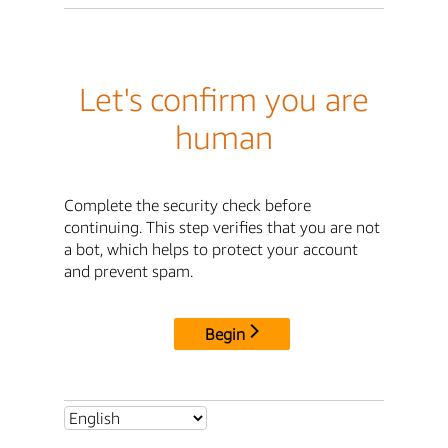
Let's confirm you are
human
Complete the security check before
continuing. This step verifies that you are not
a bot, which helps to protect your account
and prevent spam.
Begin