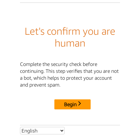
Let's confirm you are
human
Complete the security check before
continuing. This step verifies that you are not
a bot, which helps to protect your account
and prevent spam.
Begin