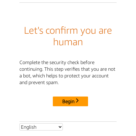
Let's confirm you are
human
Complete the security check before
continuing. This step verifies that you are not
a bot, which helps to protect your account
and prevent spam.
Begin