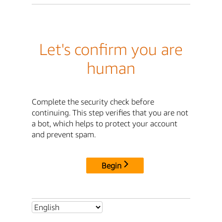
Let's confirm you are
human
Complete the security check before
continuing. This step verifies that you are not
a bot, which helps to protect your account
and prevent spam.
Begin