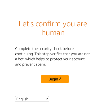
Let's confirm you are
human
Complete the security check before
continuing. This step verifies that you are not
a bot, which helps to protect your account
and prevent spam.
Begin